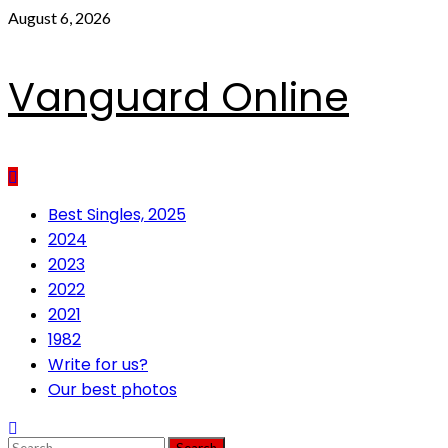
Skip
August 6, 2026
to
content
Vanguard Online
Primary
Best Singles, 2025
Menu
2024
2023
2022
2021
1982
Write for us?
Our best photos
Search