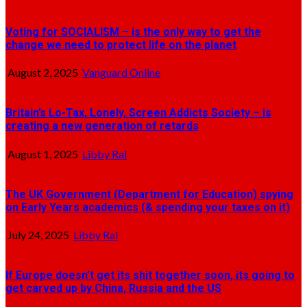
Voting for SOCIALISM – is the only way to get the
change we need to protect life on the planet
August 2, 2025
Vanguard Online
Britain’s Lo-Tax, Lonely, Screen Addicts Society – is
creating a new generation of retards
August 1, 2025
Libby Ral
The UK Government (Department for Education) spying
on Early Years academics (& spending your taxes on it)
July 24, 2025
Libby Ral
If Europe doesn’t get its shit together soon, its going to
get carved up by China, Russia and the US