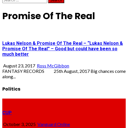
for:
Promise Of The Real
Lukas Nelson & Promise Of The Real – “Lukas Nelson &
Promise Of The Real” – Good but could have been so
much better
August 23, 2017
Ross McGibbon
FANTASY RECORDS 25th August, 2017 Big chances come
along...
Politics
CUP
October 3, 2025
Vanguard Online