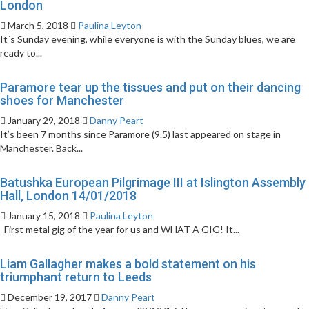
London
March 5, 2018
Paulina Leyton
It´s Sunday evening, while everyone is with the Sunday blues, we are
ready to...
Paramore tear up the tissues and put on their dancing
shoes for Manchester
January 29, 2018
Danny Peart
It’s been 7 months since Paramore (9.5) last appeared on stage in
Manchester. Back...
Batushka European Pilgrimage III at Islington Assembly
Hall, London 14/01/2018
January 15, 2018
Paulina Leyton
First metal gig of the year for us and WHAT A GIG! It...
Liam Gallagher makes a bold statement on his
triumphant return to Leeds
December 19, 2017
Danny Peart