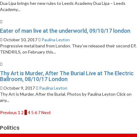
Dua Lipa brings her new rules to Leeds Academy Dua Lipa – Leeds
Academy...
Eater of man live at the underworld, 09/10/17 london
October 10, 2017
Paulina Leyton
Progressive metal band from London. They’ve released their second EP,
TENDRILS, on February this...
Thy Art is Murder, After The Burial Live at The Electric
Ballroom, 08/10/17 London
October 9, 2017
Paulina Leyton
Thy Art is Murder. After the Burial. Photos by Paulina Leyton Click on
any...
Posts
Previous
1
2
3
4
5
6
7
Next
pagination
Politics