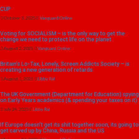
CUP
October 3, 2025
Vanguard Online
Voting for SOCIALISM – is the only way to get the
change we need to protect life on the planet
August 2, 2025
Vanguard Online
Britain’s Lo-Tax, Lonely, Screen Addicts Society – is
creating a new generation of retards
August 1, 2025
Libby Ral
The UK Government (Department for Education) spying
on Early Years academics (& spending your taxes on it)
July 24, 2025
Libby Ral
If Europe doesn’t get its shit together soon, its going to
get carved up by China, Russia and the US