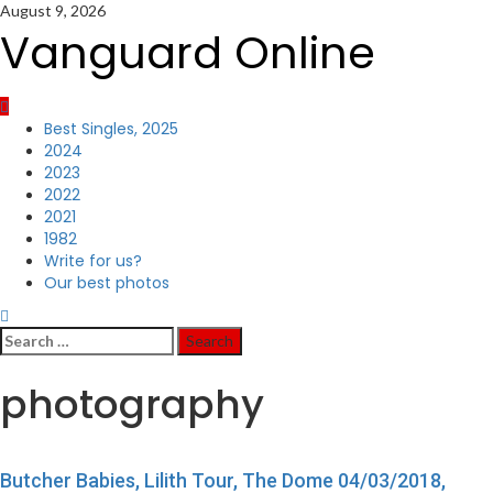
Skip
August 9, 2026
to
Vanguard Online
content
Primary
Best Singles, 2025
Menu
2024
2023
2022
2021
1982
Write for us?
Our best photos
Search
for:
photography
Butcher Babies, Lilith Tour, The Dome 04/03/2018,