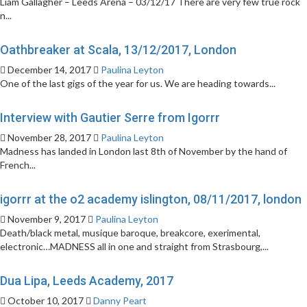
Liam Gallagher – Leeds Arena – 03/12/17 There are very few true rock
n...
Oathbreaker at Scala, 13/12/2017, London
December 14, 2017
Paulina Leyton
One of the last gigs of the year for us. We are heading towards...
Interview with Gautier Serre from Igorrr
November 28, 2017
Paulina Leyton
Madness has landed in London last 8th of November by the hand of
French...
igorrr at the o2 academy islington, 08/11/2017, london
November 9, 2017
Paulina Leyton
Death/black metal, musique baroque, breakcore, exerimental,
electronic…MADNESS all in one and straight from Strasbourg,...
Dua Lipa, Leeds Academy, 2017
October 10, 2017
Danny Peart