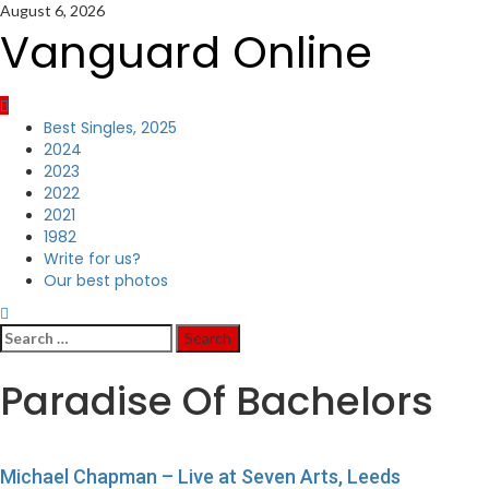
Skip
August 6, 2026
to
Vanguard Online
content
Primary
Best Singles, 2025
Menu
2024
2023
2022
2021
1982
Write for us?
Our best photos
Search
for:
Paradise Of Bachelors
Michael Chapman – Live at Seven Arts, Leeds