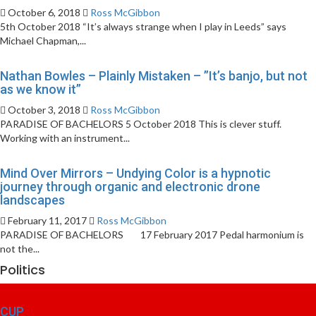
October 6, 2018
Ross McGibbon
5th October 2018 “It’s always strange when I play in Leeds” says
Michael Chapman,...
Nathan Bowles – Plainly Mistaken – ”It’s banjo, but not
as we know it”
October 3, 2018
Ross McGibbon
PARADISE OF BACHELORS 5 October 2018 This is clever stuff.
Working with an instrument...
Mind Over Mirrors – Undying Color is a hypnotic
journey through organic and electronic drone
landscapes
February 11, 2017
Ross McGibbon
PARADISE OF BACHELORS 17 February 2017 Pedal harmonium is
not the...
Politics
CUP