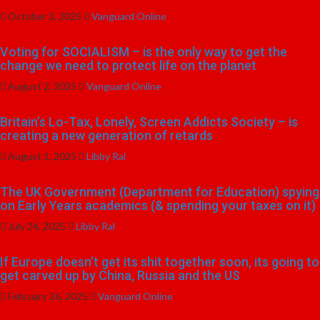
October 3, 2025
Vanguard Online
Voting for SOCIALISM – is the only way to get the
change we need to protect life on the planet
August 2, 2025
Vanguard Online
Britain’s Lo-Tax, Lonely, Screen Addicts Society – is
creating a new generation of retards
August 1, 2025
Libby Ral
The UK Government (Department for Education) spying
on Early Years academics (& spending your taxes on it)
July 24, 2025
Libby Ral
If Europe doesn’t get its shit together soon, its going to
get carved up by China, Russia and the US
February 26, 2025
Vanguard Online