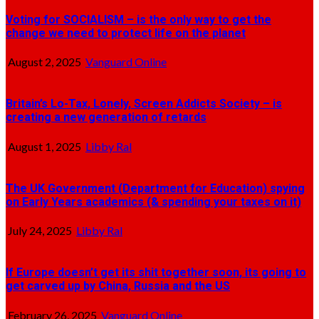
Voting for SOCIALISM – is the only way to get the
change we need to protect life on the planet
August 2, 2025
Vanguard Online
Britain’s Lo-Tax, Lonely, Screen Addicts Society – is
creating a new generation of retards
August 1, 2025
Libby Ral
The UK Government (Department for Education) spying
on Early Years academics (& spending your taxes on it)
July 24, 2025
Libby Ral
If Europe doesn’t get its shit together soon, its going to
get carved up by China, Russia and the US
February 26, 2025
Vanguard Online