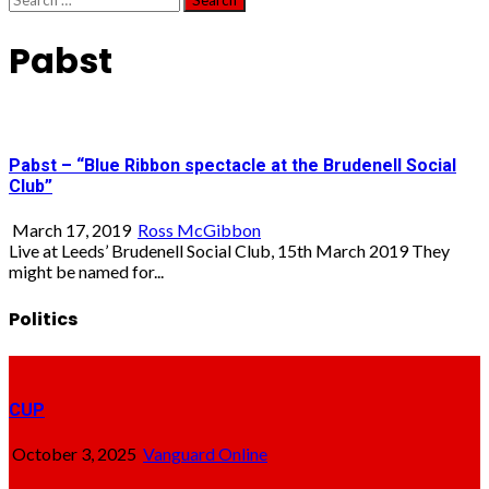
for:
Pabst
Pabst – “Blue Ribbon spectacle at the Brudenell Social
Club”
March 17, 2019
Ross McGibbon
Live at Leeds’ Brudenell Social Club, 15th March 2019 They
might be named for...
Politics
CUP
October 3, 2025
Vanguard Online