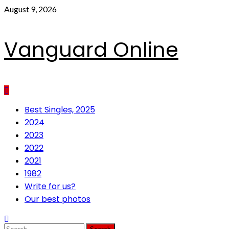
Skip
August 9, 2026
to
content
Vanguard Online
Primary
Best Singles, 2025
Menu
2024
2023
2022
2021
1982
Write for us?
Our best photos
Search