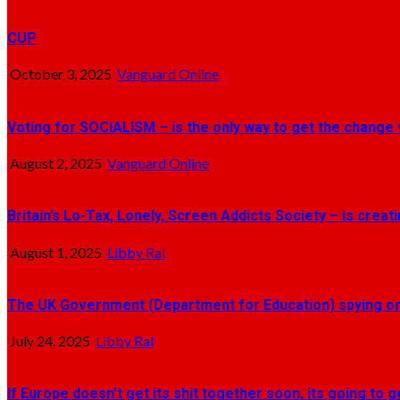
CUP
October 3, 2025
Vanguard Online
Voting for SOCIALISM – is the only way to get the change 
August 2, 2025
Vanguard Online
Britain’s Lo-Tax, Lonely, Screen Addicts Society – is crea
August 1, 2025
Libby Ral
The UK Government (Department for Education) spying on 
July 24, 2025
Libby Ral
If Europe doesn’t get its shit together soon, its going to 