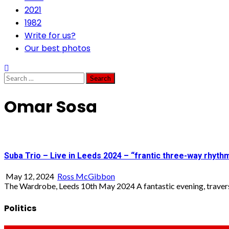
2021
1982
Write for us?
Our best photos
Search
for:
Omar Sosa
Suba Trio – Live in Leeds 2024 – “frantic three-way rhyth
May 12, 2024
Ross McGibbon
The Wardrobe, Leeds 10th May 2024 A fantastic evening, traversi
Politics