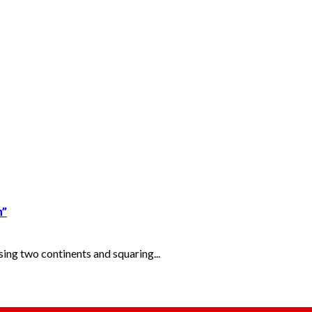
m”
ng two continents and squaring...