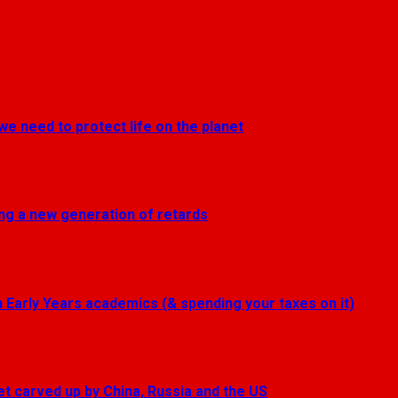
we need to protect life on the planet
ting a new generation of retards
Early Years academics (& spending your taxes on it)
get carved up by China, Russia and the US