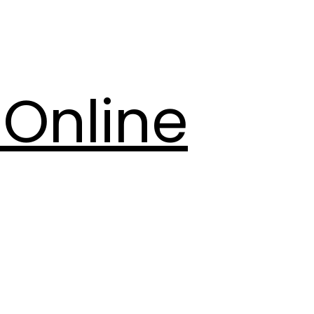
Online