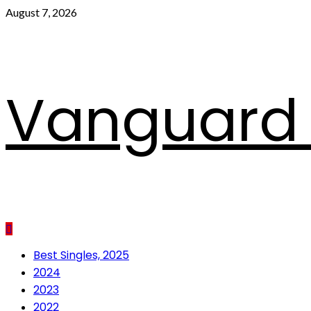
Skip
August 7, 2026
to
content
Vanguard 
Primary
Best Singles, 2025
Menu
2024
2023
2022