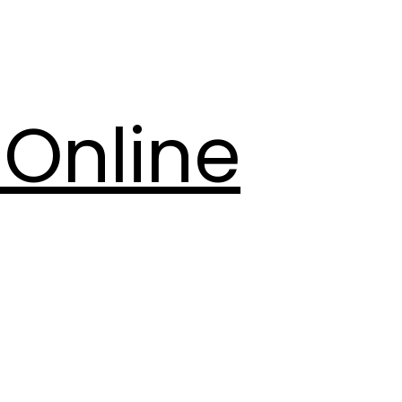
Online