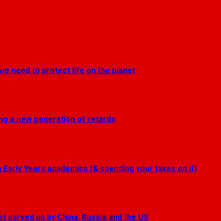
we need to protect life on the planet
ting a new generation of retards
Early Years academics (& spending your taxes on it)
get carved up by China, Russia and the US