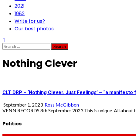
2021
1982
Write for us?
Our best photos
Search
for:
Nothing Clever
CLT DRP – ‘Nothing Clever, Just Feelings’ – “a manifesto 
September 1, 2023
Ross McGibbon
VENN RECORDS 8th September 2023 This is unique. All about th
Politics