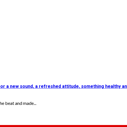
for a new sound, a refreshed attitude, something healthy a
e beat and made...