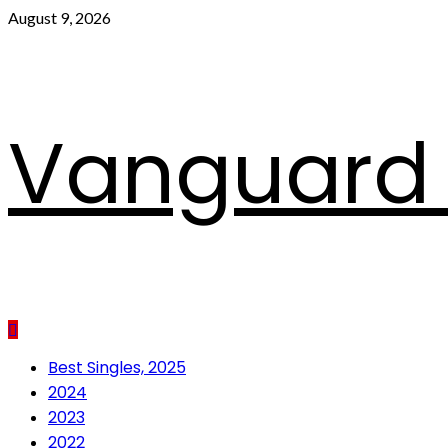
Skip
August 9, 2026
to
content
Vanguard 
Primary
Best Singles, 2025
Menu
2024
2023
2022