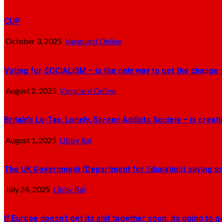
CUP
October 3, 2025
Vanguard Online
Voting for SOCIALISM – is the only way to get the change 
August 2, 2025
Vanguard Online
Britain’s Lo-Tax, Lonely, Screen Addicts Society – is crea
August 1, 2025
Libby Ral
The UK Government (Department for Education) spying on 
July 24, 2025
Libby Ral
If Europe doesn’t get its shit together soon, its going to 