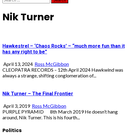
for:
Nik Turner
Hawkestrel – ‘Chaos Rocks’ – “much more fun than it
has any right to be”
April 13, 2024
Ross McGibbon
CLEOPATRA RECORDS – 12th April 2024 Hawkwind was
always a strange, shifting conglomeration of...
Nik Turner – The Final Frontier
April 3, 2019
Ross McGibbon
PURPLE PYRAMID 8th March 2019 He doesn’t hang
around, Nik Turner. This is his fourth...
Politics