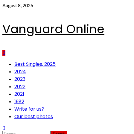
Skip
August 8, 2026
to
content
Vanguard Online
Primary
Best Singles, 2025
Menu
2024
2023
2022
2021
1982
Write for us?
Our best photos
Search