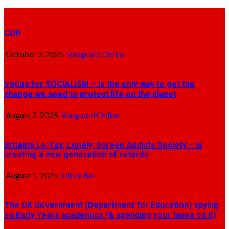
CUP
October 3, 2025
Vanguard Online
Voting for SOCIALISM – is the only way to get the
change we need to protect life on the planet
August 2, 2025
Vanguard Online
Britain’s Lo-Tax, Lonely, Screen Addicts Society – is
creating a new generation of retards
August 1, 2025
Libby Ral
The UK Government (Department for Education) spying
on Early Years academics (& spending your taxes on it)