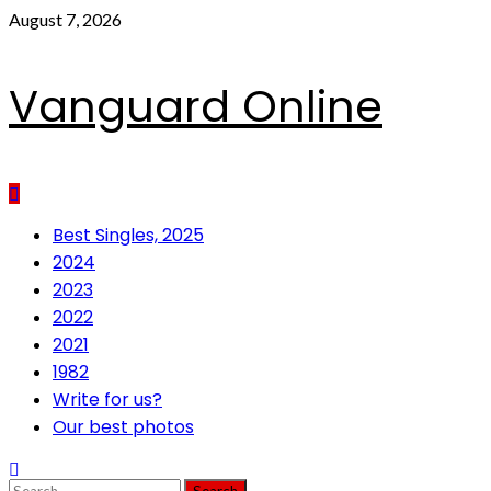
Skip
August 7, 2026
to
content
Vanguard Online
Primary
Best Singles, 2025
Menu
2024
2023
2022
2021
1982
Write for us?
Our best photos
Search