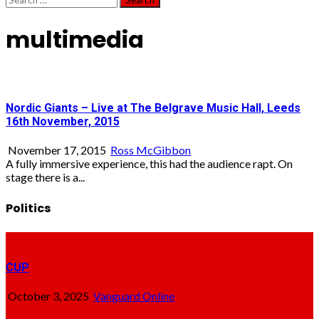
for:
multimedia
Nordic Giants – Live at The Belgrave Music Hall, Leeds
16th November, 2015
November 17, 2015
Ross McGibbon
A fully immersive experience, this had the audience rapt. On
stage there is a...
Politics
CUP
October 3, 2025
Vanguard Online