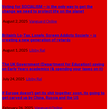
Voting for SOCIALISM – is the only way to get the
change we need to protect life on the planet
August 2, 2025
Vanguard Online
Britain’s Lo-Tax, Lonely, Screen Addicts Society – is
creating a new generation of retards
August 1, 2025
Libby Ral
The UK Government (Department for Education) spying
on Early Years academics (& spending your taxes on it)
July 24, 2025
Libby Ral
If Europe doesn’t get its shit together soon, its going to
get carved up by China, Russia and the US
February 26, 2025
Vanguard Online