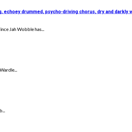
ing, echoey drummed, psycho-driving chorus, dry and darkly
nce Jah Wobble has...
Wardle...
...