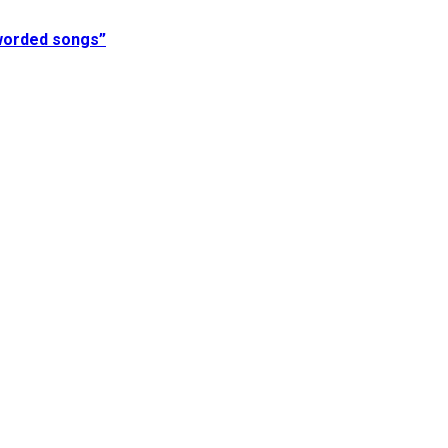
 worded songs”