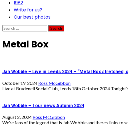
1982
Write for us?
Our best photos
Search
for:
Metal Box
Jah Wobble – Live in Leeds 2024 – “Metal Box stretched,
October 19, 2024
Ross McGibbon
Live at Brudenell Social Club, Leeds 18th October 2024 Tonight’s 
Jah Wobble – Tour news Autumn 2024
August 2, 2024
Ross McGibbon
We’re fans of the legend that is Jah Wobble and there’s links to s