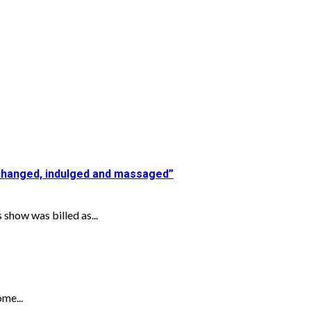
 changed, indulged and massaged”
show was billed as...
ome...