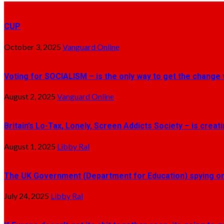
CUP
October 3, 2025
Vanguard Online
Voting for SOCIALISM – is the only way to get the change 
August 2, 2025
Vanguard Online
Britain’s Lo-Tax, Lonely, Screen Addicts Society – is crea
August 1, 2025
Libby Ral
The UK Government (Department for Education) spying on 
July 24, 2025
Libby Ral