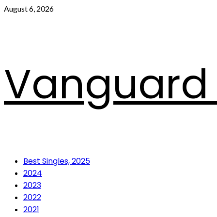
Skip
August 6, 2026
to
content
Vanguard 
Primary
Best Singles, 2025
Menu
2024
2023
2022
2021