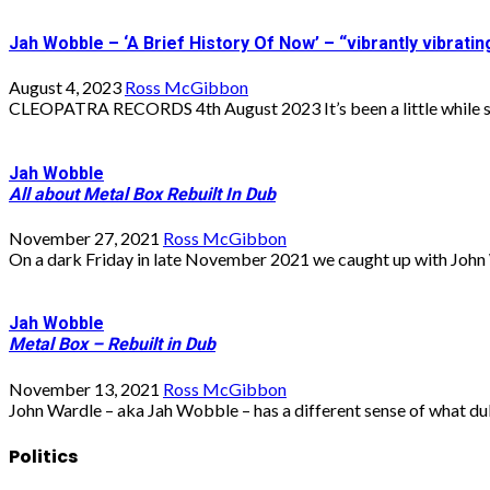
Jah Wobble – ‘A Brief History Of Now’ – “vibrantly vibrat
August 4, 2023
Ross McGibbon
CLEOPATRA RECORDS 4th August 2023 It’s been a little while si
Jah Wobble
All about Metal Box Rebuilt In Dub
November 27, 2021
Ross McGibbon
On a dark Friday in late November 2021 we caught up with John 
Jah Wobble
Metal Box – Rebuilt in Dub
November 13, 2021
Ross McGibbon
John Wardle – aka Jah Wobble – has a different sense of what dub
Politics