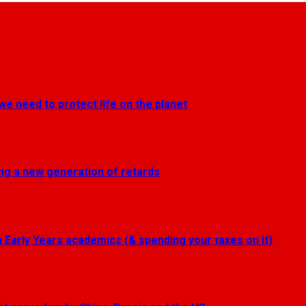
we need to protect life on the planet
ting a new generation of retards
Early Years academics (& spending your taxes on it)