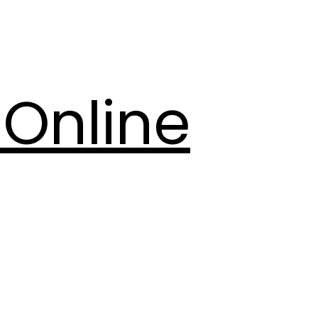
Online