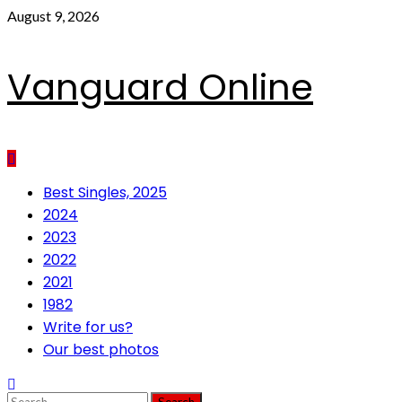
Skip
August 9, 2026
to
content
Vanguard Online
Primary
Best Singles, 2025
Menu
2024
2023
2022
2021
1982
Write for us?
Our best photos
Search