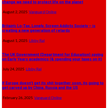
change we need to protect life on the planet
August 2, 2025
Vanguard Online
Britain’s Lo-Tax, Lonely, Screen Addicts Society – is
creating a new generation of retards
August 1, 2025
Libby Ral
The UK Government (Department for Education) spying
on Early Years academics (& spending your taxes on it)
July 24, 2025
Libby Ral
If Europe doesn’t get its shit together soon, its going to
get carved up by China, Russia and the US
February 26, 2025
Vanguard Online