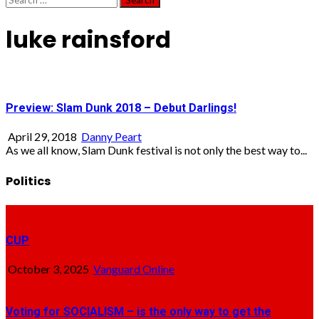
for:
luke rainsford
Preview: Slam Dunk 2018 – Debut Darlings!
April 29, 2018
Danny Peart
As we all know, Slam Dunk festival is not only the best way to...
Politics
CUP
October 3, 2025
Vanguard Online
Voting for SOCIALISM – is the only way to get the