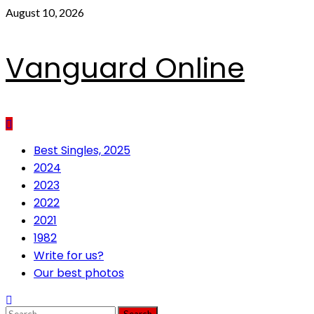
Skip
August 10, 2026
to
content
Vanguard Online
Primary
Best Singles, 2025
Menu
2024
2023
2022
2021
1982
Write for us?
Our best photos
Search