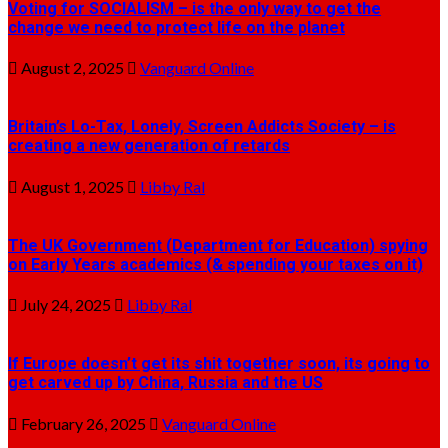
Voting for SOCIALISM – is the only way to get the
change we need to protect life on the planet
August 2, 2025
Vanguard Online
Britain’s Lo-Tax, Lonely, Screen Addicts Society – is
creating a new generation of retards
August 1, 2025
Libby Ral
The UK Government (Department for Education) spying
on Early Years academics (& spending your taxes on it)
July 24, 2025
Libby Ral
If Europe doesn’t get its shit together soon, its going to
get carved up by China, Russia and the US
February 26, 2025
Vanguard Online