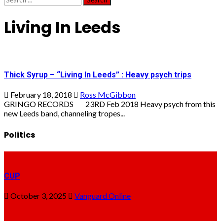
for:
Living In Leeds
Thick Syrup – “Living In Leeds” : Heavy psych trips
February 18, 2018
Ross McGibbon
GRINGO RECORDS 23RD Feb 2018 Heavy psych from this
new Leeds band, channeling tropes...
Politics
CUP
October 3, 2025
Vanguard Online