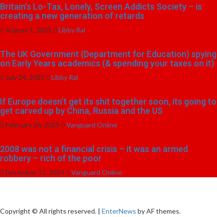
Britain’s Lo-Tax, Lonely, Screen Addicts Society – is
creating a new generation of retards
August 1, 2025
Libby Ral
The UK Government (Department for Education) spying
on Early Years academics (& spending your taxes on it)
July 24, 2025
Libby Ral
If Europe doesn’t get its shit together soon, its going to
get carved up by China, Russia and the US
February 26, 2025
Vanguard Online
2008 was not a financial crisis – it was an armed
robbery – rich of the poor
December 15, 2024
Vanguard Online
Copyright © All rights reserved.
|
EnterNews
by AF themes.