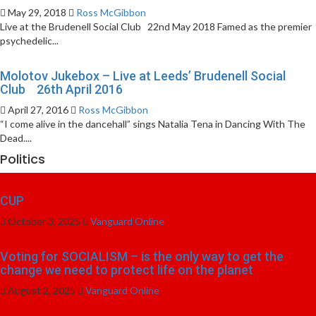
May 29, 2018
Ross McGibbon
Live at the Brudenell Social Club 22nd May 2018 Famed as the premier
psychedelic...
Molotov Jukebox – Live at Leeds’ Brudenell Social
Club 26th April 2016
April 27, 2016
Ross McGibbon
“I come alive in the dancehall” sings Natalia Tena in Dancing With The
Dead....
Politics
CUP
October 3, 2025
Vanguard Online
Voting for SOCIALISM – is the only way to get the
change we need to protect life on the planet
August 2, 2025
Vanguard Online