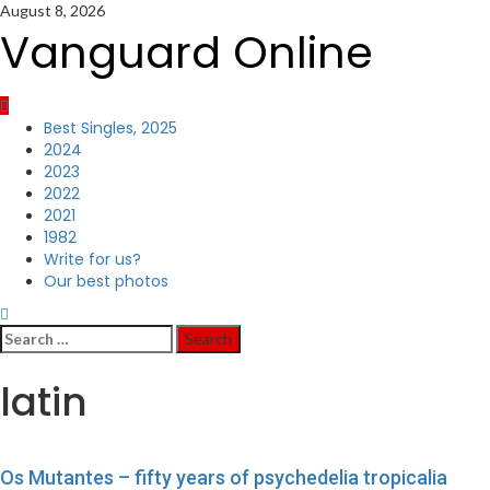
Skip
August 8, 2026
to
Vanguard Online
content
Primary
Best Singles, 2025
Menu
2024
2023
2022
2021
1982
Write for us?
Our best photos
Search
for:
latin
Os Mutantes – fifty years of psychedelia tropicalia