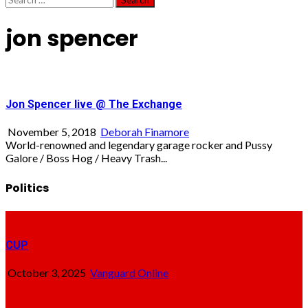
for:
jon spencer
Jon Spencer live @ The Exchange
November 5, 2018
Deborah Finamore
World-renowned and legendary garage rocker and Pussy
Galore / Boss Hog / Heavy Trash...
Politics
CUP
October 3, 2025
Vanguard Online