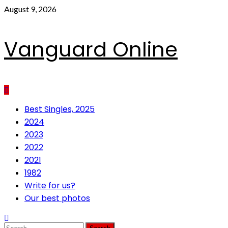
Skip
August 9, 2026
to
content
Vanguard Online
Primary
Best Singles, 2025
Menu
2024
2023
2022
2021
1982
Write for us?
Our best photos
Search