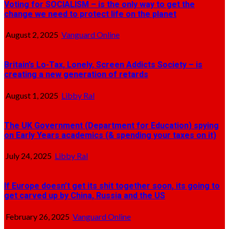
Voting for SOCIALISM – is the only way to get the
change we need to protect life on the planet
August 2, 2025
Vanguard Online
Britain’s Lo-Tax, Lonely, Screen Addicts Society – is
creating a new generation of retards
August 1, 2025
Libby Ral
The UK Government (Department for Education) spying
on Early Years academics (& spending your taxes on it)
July 24, 2025
Libby Ral
If Europe doesn’t get its shit together soon, its going to
get carved up by China, Russia and the US
February 26, 2025
Vanguard Online