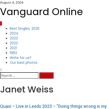
Skip
August 6, 2026
to
Vanguard Online
content
Primary
Best Singles, 2025
Menu
2024
2023
2022
2021
1982
Write for us?
Our best photos
Search
for:
Janet Weiss
Quasi – Live in Leeds 2023 – “Doing things wrong is my