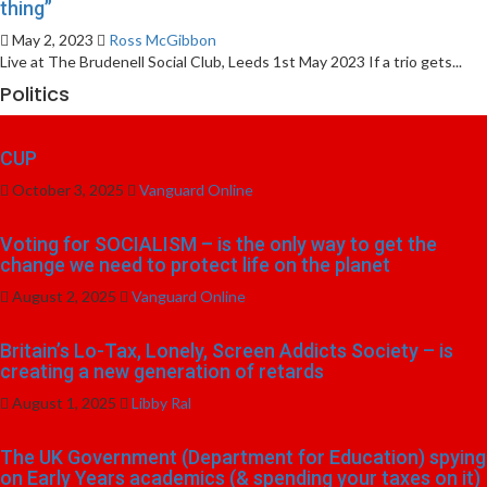
thing”
May 2, 2023
Ross McGibbon
Live at The Brudenell Social Club, Leeds 1st May 2023 If a trio gets...
Politics
CUP
October 3, 2025
Vanguard Online
Voting for SOCIALISM – is the only way to get the
change we need to protect life on the planet
August 2, 2025
Vanguard Online
Britain’s Lo-Tax, Lonely, Screen Addicts Society – is
creating a new generation of retards
August 1, 2025
Libby Ral
The UK Government (Department for Education) spying
on Early Years academics (& spending your taxes on it)