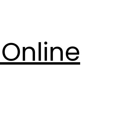
Online