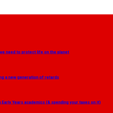
we need to protect life on the planet
ting a new generation of retards
Early Years academics (& spending your taxes on it)