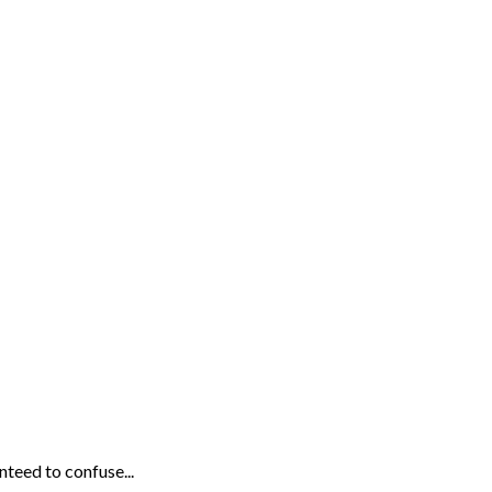
eed to confuse...