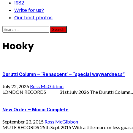
1982
Write for us?
Our best photos
Search
for:
Hooky
Durutti Column – ‘Renascent’ – “special waywardness”
July 22, 2026
Ross McGibbon
LONDON RECORDS 31st July 2026 The Durutti Column...
New Order – Music Complete
September 23, 2015
Ross McGibbon
MUTE RECORDS 25th Sept 2015 With a title more or less guarant