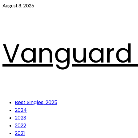
Skip
August 8, 2026
to
content
Vanguard 
Primary
Best Singles, 2025
Menu
2024
2023
2022
2021