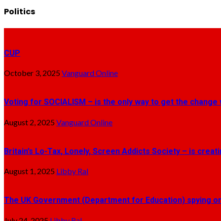
Politics
CUP
October 3, 2025
Vanguard Online
Voting for SOCIALISM – is the only way to get the change 
August 2, 2025
Vanguard Online
Britain’s Lo-Tax, Lonely, Screen Addicts Society – is crea
August 1, 2025
Libby Ral
The UK Government (Department for Education) spying on 
July 24, 2025
Libby Ral