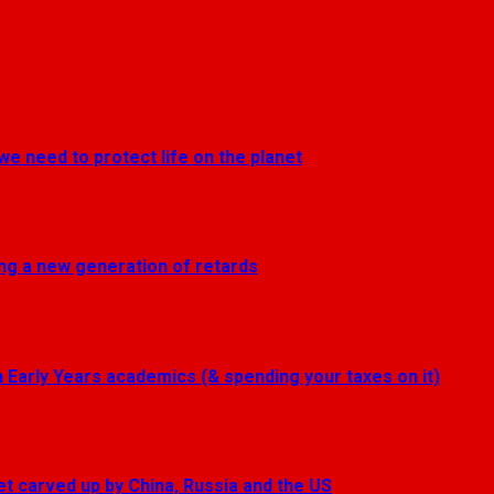
we need to protect life on the planet
ting a new generation of retards
Early Years academics (& spending your taxes on it)
get carved up by China, Russia and the US