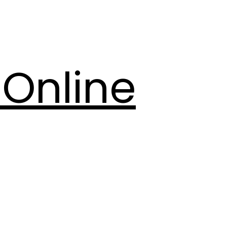
Online