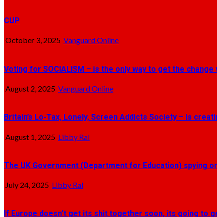
CUP
October 3, 2025
Vanguard Online
Voting for SOCIALISM – is the only way to get the change 
August 2, 2025
Vanguard Online
Britain’s Lo-Tax, Lonely, Screen Addicts Society – is crea
August 1, 2025
Libby Ral
The UK Government (Department for Education) spying on 
July 24, 2025
Libby Ral
If Europe doesn’t get its shit together soon, its going to 