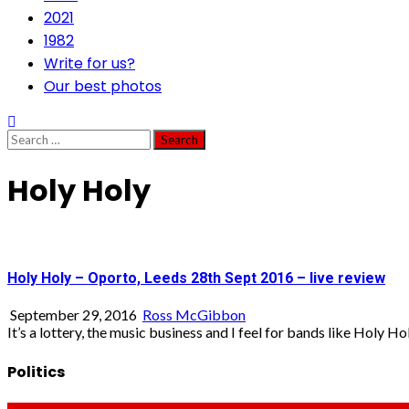
2021
1982
Write for us?
Our best photos
Search
for:
Holy Holy
Holy Holy – Oporto, Leeds 28th Sept 2016 – live review
September 29, 2016
Ross McGibbon
It’s a lottery, the music business and I feel for bands like Holy Holy
Politics