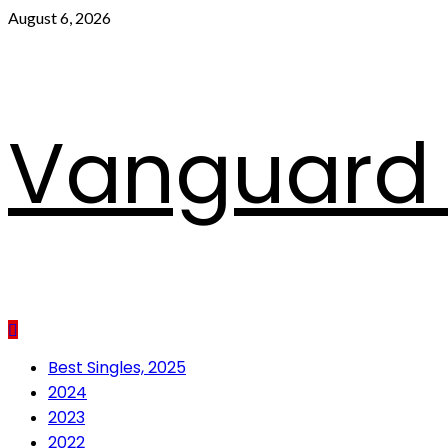
Skip
August 6, 2026
to
content
Vanguard 
Primary
Best Singles, 2025
Menu
2024
2023
2022