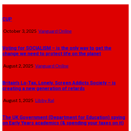
CUP
October 3, 2025
Vanguard Online
Voting for SOCIALISM – is the only way to get the
change we need to protect life on the planet
August 2, 2025
Vanguard Online
Britain’s Lo-Tax, Lonely, Screen Addicts Society – is
creating a new generation of retards
August 1, 2025
Libby Ral
The UK Government (Department for Education) spying
on Early Years academics (& spending your taxes on it)