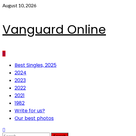
Skip
August 10, 2026
to
content
Vanguard Online
Primary
Best Singles, 2025
Menu
2024
2023
2022
2021
1982
Write for us?
Our best photos
Search