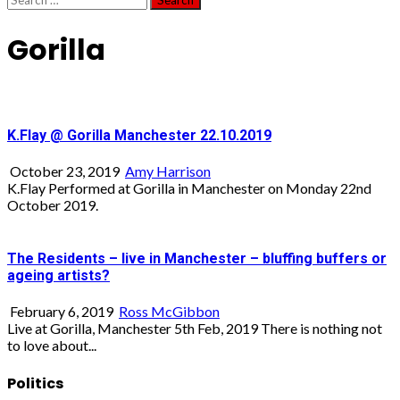
for:
Gorilla
K.Flay @ Gorilla Manchester 22.10.2019
October 23, 2019
Amy Harrison
K.Flay Performed at Gorilla in Manchester on Monday 22nd
October 2019.
The Residents – live in Manchester – bluffing buffers or
ageing artists?
February 6, 2019
Ross McGibbon
Live at Gorilla, Manchester 5th Feb, 2019 There is nothing not
to love about...
Politics