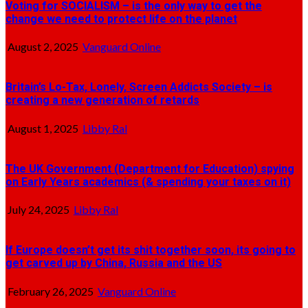
Voting for SOCIALISM – is the only way to get the
change we need to protect life on the planet
August 2, 2025
Vanguard Online
Britain’s Lo-Tax, Lonely, Screen Addicts Society – is
creating a new generation of retards
August 1, 2025
Libby Ral
The UK Government (Department for Education) spying
on Early Years academics (& spending your taxes on it)
July 24, 2025
Libby Ral
If Europe doesn’t get its shit together soon, its going to
get carved up by China, Russia and the US
February 26, 2025
Vanguard Online