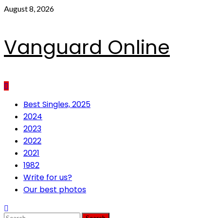
Skip
August 8, 2026
to
content
Vanguard Online
Primary
Best Singles, 2025
Menu
2024
2023
2022
2021
1982
Write for us?
Our best photos
Search