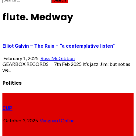
for:
flute. Medway
Elliot Galvin – The Ruin – “a contemplative listen”
February 1, 2025
Ross McGibbon
GEARBOX RECORDS 7th Feb 2025 It’s jazz, Jim; but not as
we...
Politics
CUP
October 3, 2025
Vanguard Online