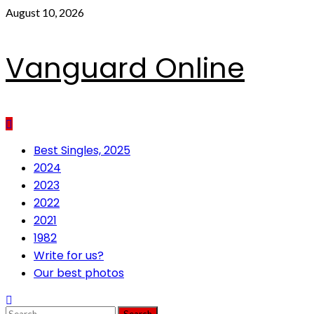
Skip
August 10, 2026
to
content
Vanguard Online
Primary
Best Singles, 2025
Menu
2024
2023
2022
2021
1982
Write for us?
Our best photos
Search