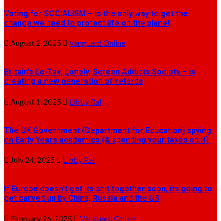
Voting for SOCIALISM – is the only way to get the
change we need to protect life on the planet
August 2, 2025
Vanguard Online
Britain’s Lo-Tax, Lonely, Screen Addicts Society – is
creating a new generation of retards
August 1, 2025
Libby Ral
The UK Government (Department for Education) spying
on Early Years academics (& spending your taxes on it)
July 24, 2025
Libby Ral
If Europe doesn’t get its shit together soon, its going to
get carved up by China, Russia and the US
February 26, 2025
Vanguard Online