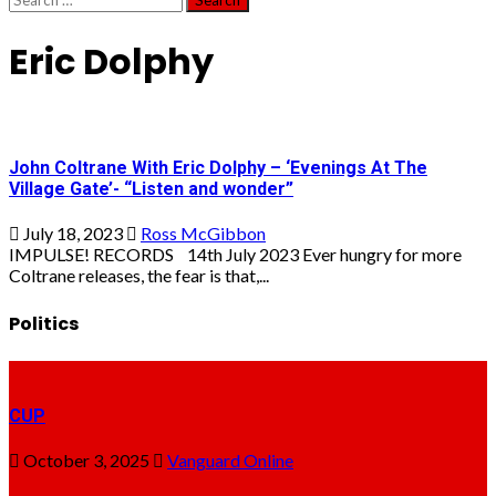
for:
Eric Dolphy
John Coltrane With Eric Dolphy – ‘Evenings At The
Village Gate’- “Listen and wonder”
July 18, 2023
Ross McGibbon
IMPULSE! RECORDS 14th July 2023 Ever hungry for more
Coltrane releases, the fear is that,...
Politics
CUP
October 3, 2025
Vanguard Online