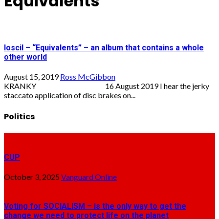
Equivalents
loscil – “Equivalents” – an album that contains a whole
other world
August 15, 2019
Ross McGibbon
KRANKY 16 August 2019 I hear the jerky
staccato application of disc brakes on...
Politics
CUP
October 3, 2025
Vanguard Online
Voting for SOCIALISM – is the only way to get the
change we need to protect life on the planet