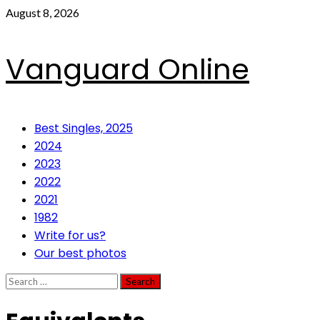
Skip
August 8, 2026
to
content
Vanguard Online
Primary
Best Singles, 2025
Menu
2024
2023
2022
2021
1982
Write for us?
Our best photos
Search
for: