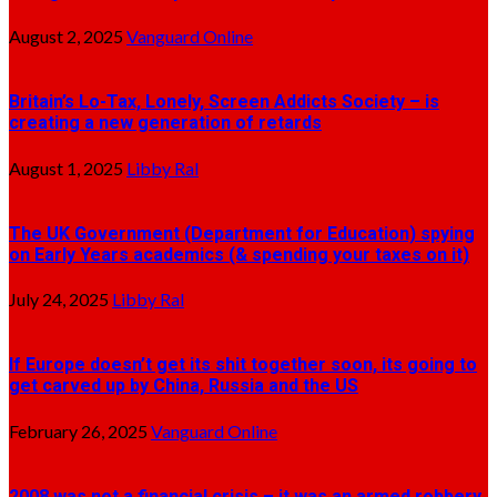
August 2, 2025
Vanguard Online
Britain’s Lo-Tax, Lonely, Screen Addicts Society – is
creating a new generation of retards
August 1, 2025
Libby Ral
The UK Government (Department for Education) spying
on Early Years academics (& spending your taxes on it)
July 24, 2025
Libby Ral
If Europe doesn’t get its shit together soon, its going to
get carved up by China, Russia and the US
February 26, 2025
Vanguard Online
2008 was not a financial crisis – it was an armed robbery