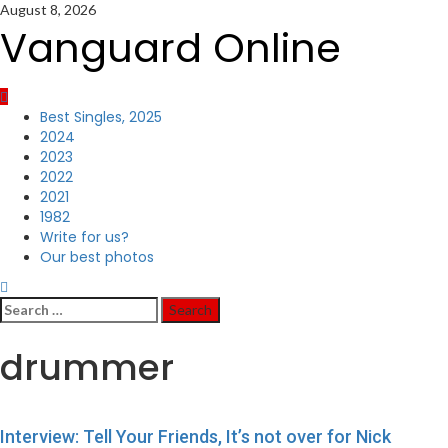
Skip
August 8, 2026
to
Vanguard Online
content
Primary
Best Singles, 2025
Menu
2024
2023
2022
2021
1982
Write for us?
Our best photos
Search
for:
drummer
Interview: Tell Your Friends, It’s not over for Nick