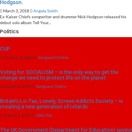
Hodgson.
March 3, 2018
Angela Smith
Ex-Kaiser Chiefs songwriter and drummer Nick Hodgson released his
debut solo album Tell Your...
Politics
CUP
October 3, 2025
Vanguard Online
Voting for SOCIALISM – is the only way to get the
change we need to protect life on the planet
August 2, 2025
Vanguard Online
Britain’s Lo-Tax, Lonely, Screen Addicts Society – is
creating a new generation of retards
August 1, 2025
Libby Ral
The UK Government (Department for Education) spying