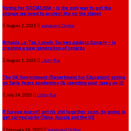
Voting for SOCIALISM – is the only way to get the
change we need to protect life on the planet
August 2, 2025
Vanguard Online
Britain’s Lo-Tax, Lonely, Screen Addicts Society – is
creating a new generation of retards
August 1, 2025
Libby Ral
The UK Government (Department for Education) spying
on Early Years academics (& spending your taxes on it)
July 24, 2025
Libby Ral
If Europe doesn’t get its shit together soon, its going to
get carved up by China, Russia and the US
February 26, 2025
Vanguard Online