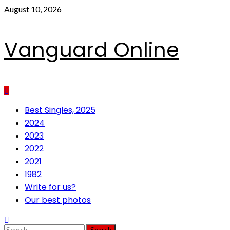
Skip
August 10, 2026
to
content
Vanguard Online
Primary
Best Singles, 2025
Menu
2024
2023
2022
2021
1982
Write for us?
Our best photos
Search