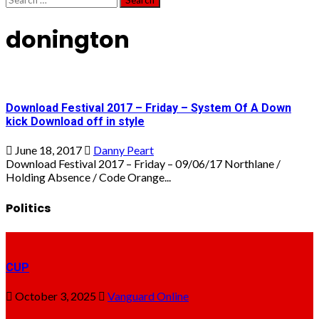
for:
donington
Download Festival 2017 – Friday – System Of A Down
kick Download off in style
June 18, 2017
Danny Peart
Download Festival 2017 – Friday – 09/06/17 Northlane /
Holding Absence / Code Orange...
Politics
CUP
October 3, 2025
Vanguard Online