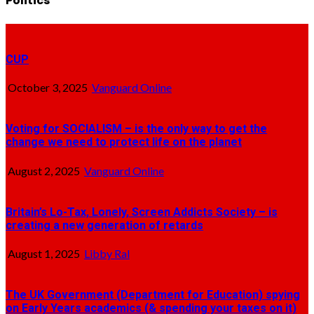
Politics
CUP
October 3, 2025
Vanguard Online
Voting for SOCIALISM – is the only way to get the
change we need to protect life on the planet
August 2, 2025
Vanguard Online
Britain’s Lo-Tax, Lonely, Screen Addicts Society – is
creating a new generation of retards
August 1, 2025
Libby Ral
The UK Government (Department for Education) spying
on Early Years academics (& spending your taxes on it)