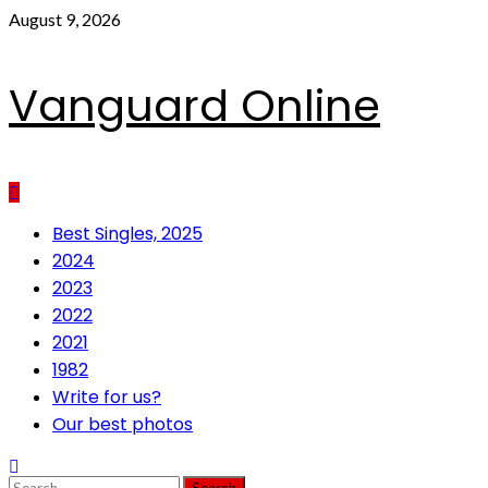
Skip
August 9, 2026
to
content
Vanguard Online
Primary
Best Singles, 2025
Menu
2024
2023
2022
2021
1982
Write for us?
Our best photos
Search