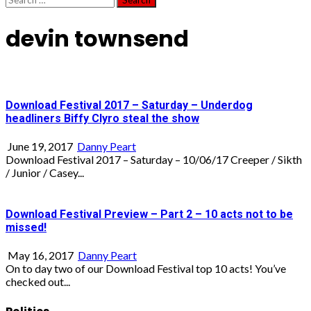
for:
devin townsend
Download Festival 2017 – Saturday – Underdog
headliners Biffy Clyro steal the show
June 19, 2017
Danny Peart
Download Festival 2017 – Saturday – 10/06/17 Creeper / Sikth
/ Junior / Casey...
Download Festival Preview – Part 2 – 10 acts not to be
missed!
May 16, 2017
Danny Peart
On to day two of our Download Festival top 10 acts! You’ve
checked out...