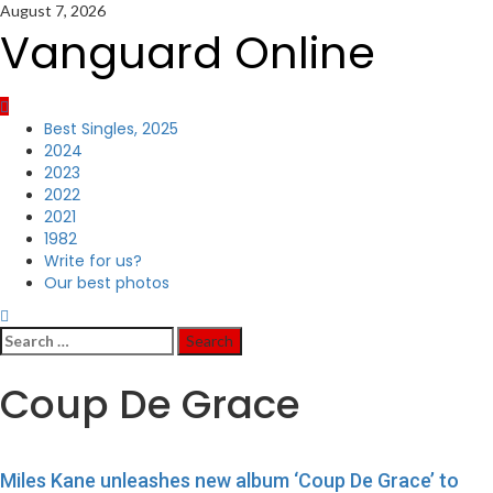
Skip
August 7, 2026
to
Vanguard Online
content
Primary
Best Singles, 2025
Menu
2024
2023
2022
2021
1982
Write for us?
Our best photos
Search
for:
Coup De Grace
Miles Kane unleashes new album ‘Coup De Grace’ to