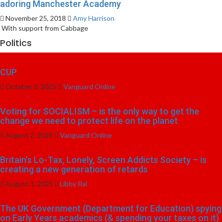
adoring Manchester Academy
November 25, 2018
Amy Harrison
With support from Cabbage
Politics
CUP
October 3, 2025
Vanguard Online
Voting for SOCIALISM – is the only way to get the
change we need to protect life on the planet
August 2, 2025
Vanguard Online
Britain’s Lo-Tax, Lonely, Screen Addicts Society – is
creating a new generation of retards
August 1, 2025
Libby Ral
The UK Government (Department for Education) spying
on Early Years academics (& spending your taxes on it)