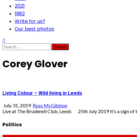
2021
1982
Write for us?
Our best photos
Search
for:
Corey Glover
Living Colour – Wild living in Leeds
July 31, 2019
Ross McGibbon
Live at The Brudenell Club, Leeds 25th July 2019 It’s a sign of th
Politics