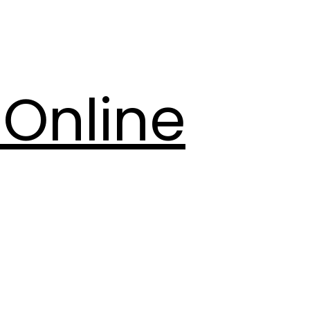
Online