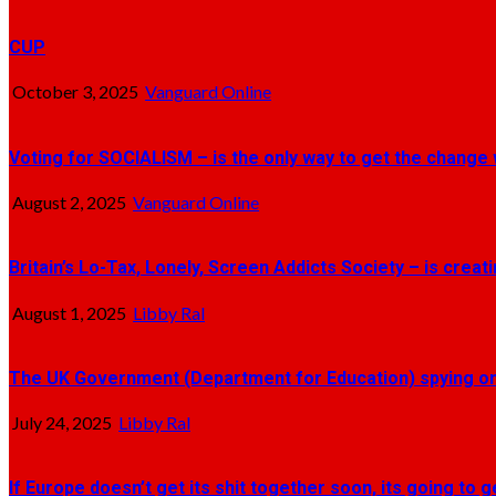
CUP
October 3, 2025
Vanguard Online
Voting for SOCIALISM – is the only way to get the change 
August 2, 2025
Vanguard Online
Britain’s Lo-Tax, Lonely, Screen Addicts Society – is crea
August 1, 2025
Libby Ral
The UK Government (Department for Education) spying on 
July 24, 2025
Libby Ral
If Europe doesn’t get its shit together soon, its going to 