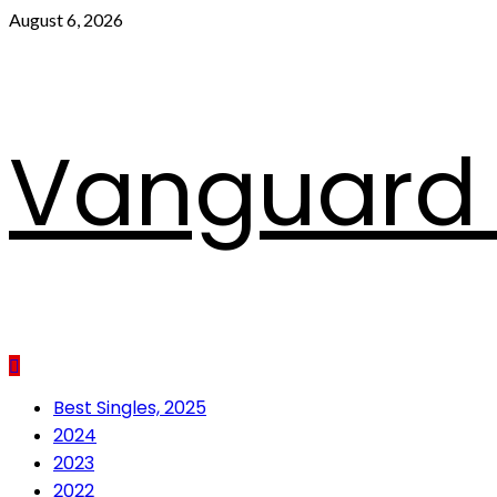
Skip
August 6, 2026
to
content
Vanguard 
Primary
Best Singles, 2025
Menu
2024
2023
2022