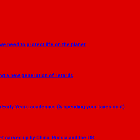
we need to protect life on the planet
ting a new generation of retards
Early Years academics (& spending your taxes on it)
get carved up by China, Russia and the US