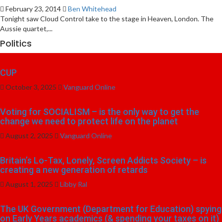
February 23, 2014
Ben Whitehead
Tonight saw Cloud Control take to the stage in Heaven, London. The
Aussie quartet,...
Politics
CUP
October 3, 2025
Vanguard Online
Voting for SOCIALISM – is the only way to get the
change we need to protect life on the planet
August 2, 2025
Vanguard Online
Britain’s Lo-Tax, Lonely, Screen Addicts Society – is
creating a new generation of retards
August 1, 2025
Libby Ral
The UK Government (Department for Education) spying
on Early Years academics (& spending your taxes on it)