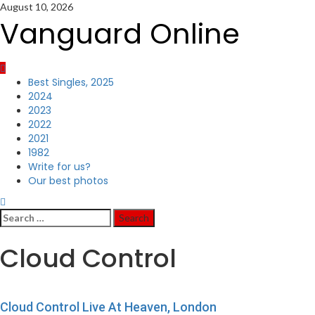
Skip
August 10, 2026
to
Vanguard Online
content
Primary
Best Singles, 2025
Menu
2024
2023
2022
2021
1982
Write for us?
Our best photos
Search
for:
Cloud Control
Cloud Control Live At Heaven, London