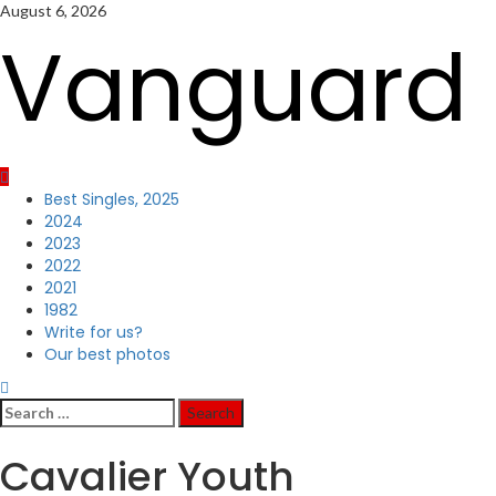
Skip
August 6, 2026
to
Vanguard 
content
Primary
Best Singles, 2025
Menu
2024
2023
2022
2021
1982
Write for us?
Our best photos
Search
for:
Cavalier Youth