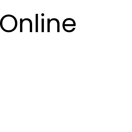
Online