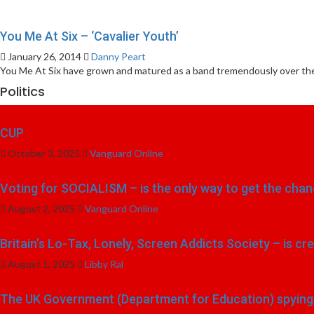
You Me At Six – ‘Cavalier Youth’
January 26, 2014
Danny Peart
You Me At Six have grown and matured as a band tremendously over the
Politics
CUP
October 3, 2025
Vanguard Online
Voting for SOCIALISM – is the only way to get the chang
August 2, 2025
Vanguard Online
Britain’s Lo-Tax, Lonely, Screen Addicts Society – is cr
August 1, 2025
Libby Ral
The UK Government (Department for Education) spying o