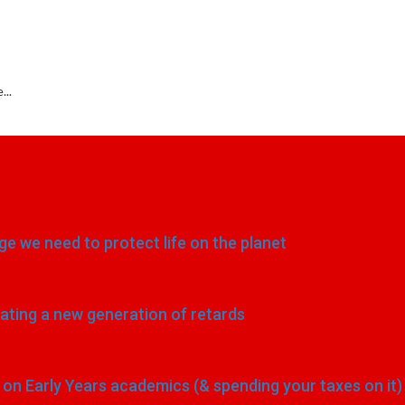
...
e we need to protect life on the planet
eating a new generation of retards
n Early Years academics (& spending your taxes on it)