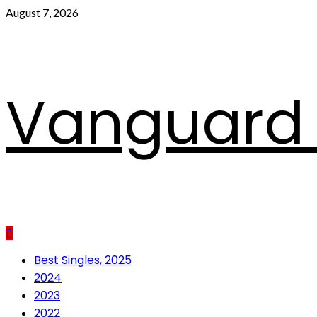
Skip
August 7, 2026
to
content
Vanguard 
Primary
Best Singles, 2025
Menu
2024
2023
2022