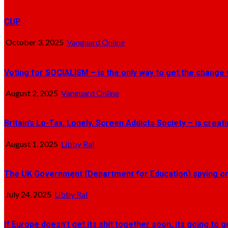
CUP
October 3, 2025
Vanguard Online
Voting for SOCIALISM – is the only way to get the change 
August 2, 2025
Vanguard Online
Britain’s Lo-Tax, Lonely, Screen Addicts Society – is crea
August 1, 2025
Libby Ral
The UK Government (Department for Education) spying on 
July 24, 2025
Libby Ral
If Europe doesn’t get its shit together soon, its going to 