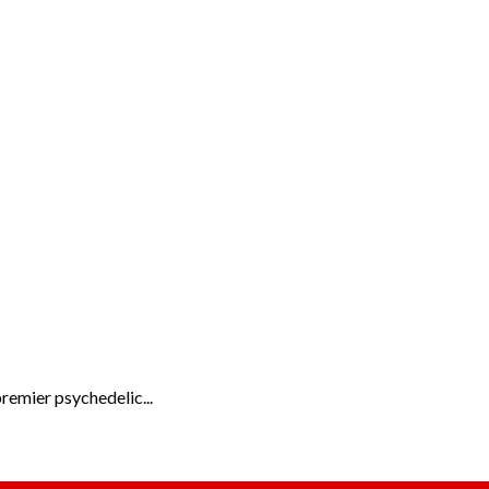
remier psychedelic...