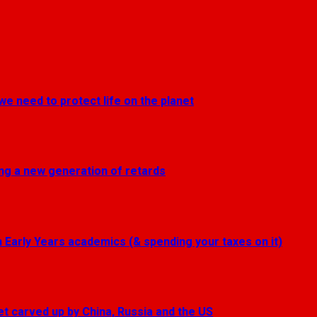
we need to protect life on the planet
ting a new generation of retards
Early Years academics (& spending your taxes on it)
get carved up by China, Russia and the US