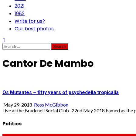
2021
1982
Write for us?
Our best photos
Search
for:
Cantor De Mambo
Os Mutantes – fifty years of psychedelia tropicalia
May 29, 2018
Ross McGibbon
Live at the Brudenell Social Club 22nd May 2018 Famed as the p
Politics