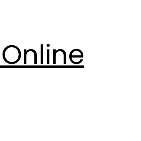
Online