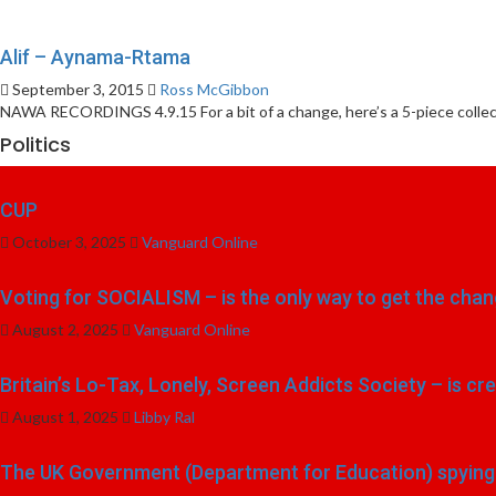
Alif – Aynama-Rtama
September 3, 2015
Ross McGibbon
NAWA RECORDINGS 4.9.15 For a bit of a change, here’s a 5-piece collecti
Politics
CUP
October 3, 2025
Vanguard Online
Voting for SOCIALISM – is the only way to get the chang
August 2, 2025
Vanguard Online
Britain’s Lo-Tax, Lonely, Screen Addicts Society – is cr
August 1, 2025
Libby Ral
The UK Government (Department for Education) spying o