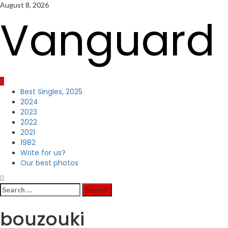
Skip
August 8, 2026
to
Vanguard 
content
Primary
Best Singles, 2025
Menu
2024
2023
2022
2021
1982
Write for us?
Our best photos
Search
for:
bouzouki