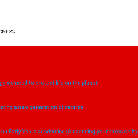
ve of...
e we need to protect life on the planet
eating a new generation of retards
n Early Years academics (& spending your taxes on it)