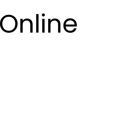
Online