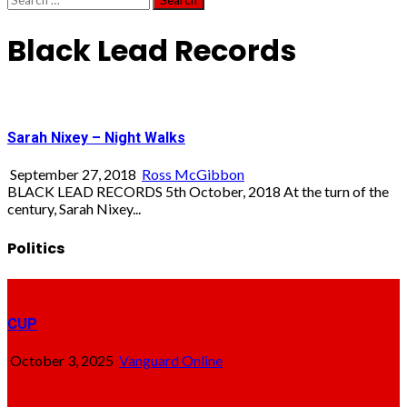
for:
Black Lead Records
Sarah Nixey – Night Walks
September 27, 2018
Ross McGibbon
BLACK LEAD RECORDS 5th October, 2018 At the turn of the
century, Sarah Nixey...
Politics
CUP
October 3, 2025
Vanguard Online