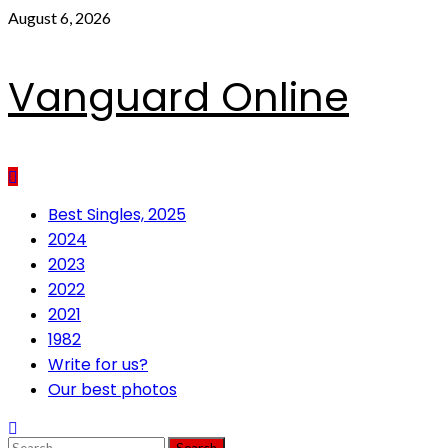
Skip
August 6, 2026
to
content
Vanguard Online
Primary
Best Singles, 2025
Menu
2024
2023
2022
2021
1982
Write for us?
Our best photos
Search