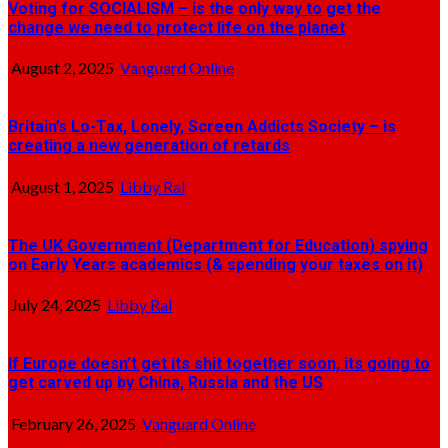
Voting for SOCIALISM – is the only way to get the
change we need to protect life on the planet
August 2, 2025
Vanguard Online
Britain’s Lo-Tax, Lonely, Screen Addicts Society – is
creating a new generation of retards
August 1, 2025
Libby Ral
The UK Government (Department for Education) spying
on Early Years academics (& spending your taxes on it)
July 24, 2025
Libby Ral
If Europe doesn’t get its shit together soon, its going to
get carved up by China, Russia and the US
February 26, 2025
Vanguard Online