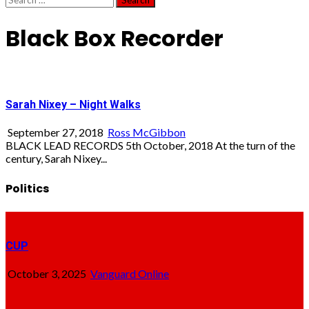
for:
Black Box Recorder
Sarah Nixey – Night Walks
September 27, 2018
Ross McGibbon
BLACK LEAD RECORDS 5th October, 2018 At the turn of the
century, Sarah Nixey...
Politics
CUP
October 3, 2025
Vanguard Online