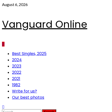
Skip
August 6, 2026
to
content
Vanguard Online
Primary
Best Singles, 2025
Menu
2024
2023
2022
2021
1982
Write for us?
Our best photos
Search