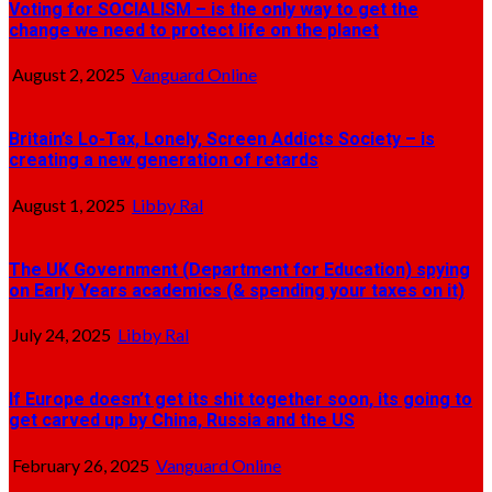
Voting for SOCIALISM – is the only way to get the
change we need to protect life on the planet
August 2, 2025
Vanguard Online
Britain’s Lo-Tax, Lonely, Screen Addicts Society – is
creating a new generation of retards
August 1, 2025
Libby Ral
The UK Government (Department for Education) spying
on Early Years academics (& spending your taxes on it)
July 24, 2025
Libby Ral
If Europe doesn’t get its shit together soon, its going to
get carved up by China, Russia and the US
February 26, 2025
Vanguard Online