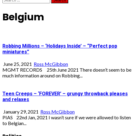
for:
Belgium
Robbing Millions – ‘Holidays Inside’ – “Perfect pop
miniatures”
June 25, 2021
Ross McGibbon
MGMT RECORDS 25th June 2021 There doesn’t seem to be
much information around on Robbing...
Teen Creeps – ‘FOREVER’ – grungy throwback pleases
and relaxes
January 29, 2021
Ross McGibbon
PIAS 22nd Jan, 2021 I wasn’t sure if we were allowed to listen
to Belgian...