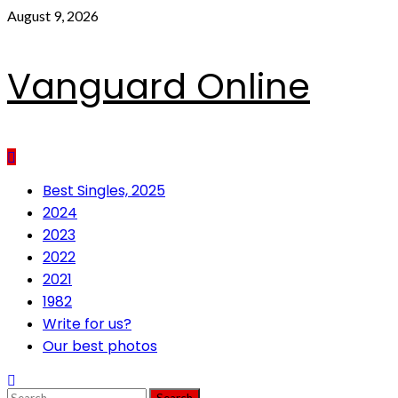
Skip
August 9, 2026
to
content
Vanguard Online
Primary
Best Singles, 2025
Menu
2024
2023
2022
2021
1982
Write for us?
Our best photos
Search