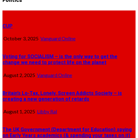
Politics
CUP
October 3, 2025
Vanguard Online
Voting for SOCIALISM – is the only way to get the
change we need to protect life on the planet
August 2, 2025
Vanguard Online
Britain’s Lo-Tax, Lonely, Screen Addicts Society – is
creating a new generation of retards
August 1, 2025
Libby Ral
The UK Government (Department for Education) spying
on Early Years academics (& spending your taxes on it)