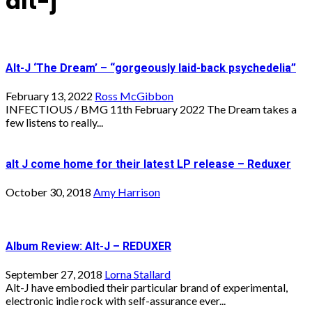
alt-j
Alt-J ‘The Dream’ – “gorgeously laid-back psychedelia”
February 13, 2022
Ross McGibbon
INFECTIOUS / BMG 11th February 2022 The Dream takes a
few listens to really...
alt J come home for their latest LP release – Reduxer
October 30, 2018
Amy Harrison
Album Review: Alt-J – REDUXER
September 27, 2018
Lorna Stallard
Alt-J have embodied their particular brand of experimental,
electronic indie rock with self-assurance ever...