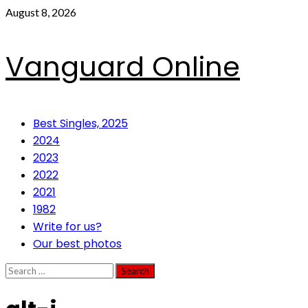
Skip
August 8, 2026
to
content
Vanguard Online
Primary
Best Singles, 2025
Menu
2024
2023
2022
2021
1982
Write for us?
Our best photos
Search
for: