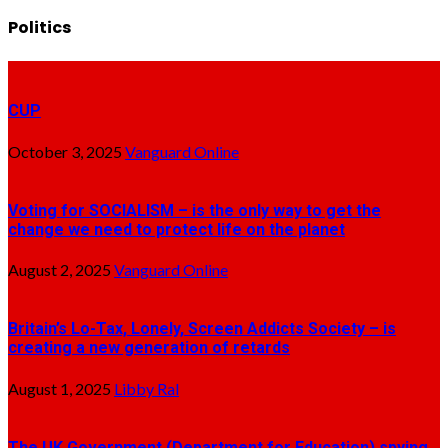
Politics
CUP
October 3, 2025
Vanguard Online
Voting for SOCIALISM – is the only way to get the
change we need to protect life on the planet
August 2, 2025
Vanguard Online
Britain’s Lo-Tax, Lonely, Screen Addicts Society – is
creating a new generation of retards
August 1, 2025
Libby Ral
The UK Government (Department for Education) spying