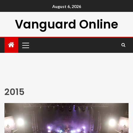
August 6, 2026
Vanguard Online
2015