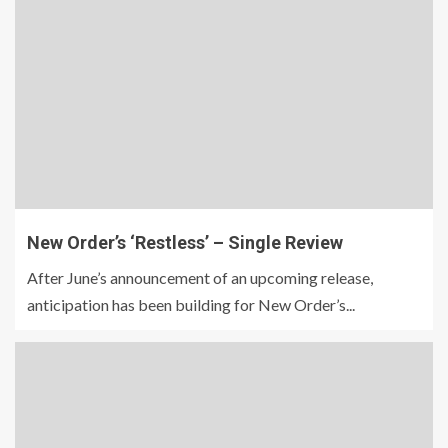
New Order’s ‘Restless’ – Single Review
After June’s announcement of an upcoming release,
anticipation has been building for New Order’s...