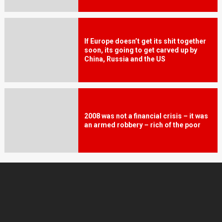
If Europe doesn’t get its shit together
soon, its going to get carved up by
China, Russia and the US
2008 was not a financial crisis – it was
an armed robbery – rich of the poor