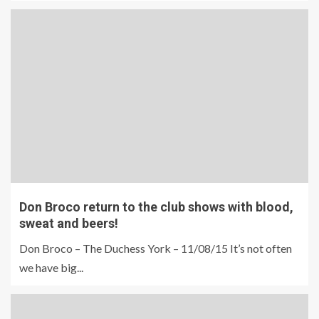
Don Broco return to the club shows with blood,
sweat and beers!
Don Broco – The Duchess York – 11/08/15 It’s not often
we have big...