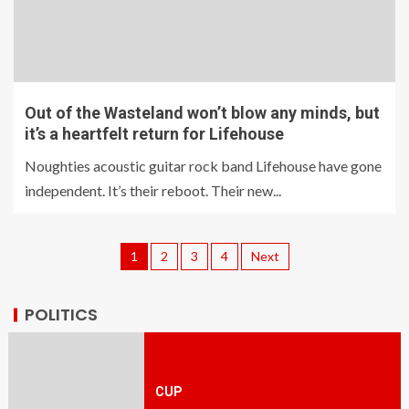
Out of the Wasteland won’t blow any minds, but
it’s a heartfelt return for Lifehouse
Noughties acoustic guitar rock band Lifehouse have gone
independent. It’s their reboot. Their new...
1
2
3
4
Next
POLITICS
CUP