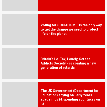
Voting for SOCIALISM – is the only way
to get the change we need to protect
life on the planet
Britain’s Lo-Tax, Lonely, Screen
Addicts Society – is creating a new
generation of retards
The UK Government (Department for
Education) spying on Early Years
academics (& spending your taxes on
it)