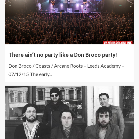
There ain’t no party like a Don Broco party!
Don Broco / Coasts / Arcane Roots – Leeds Academy –
07/12/15 The early...