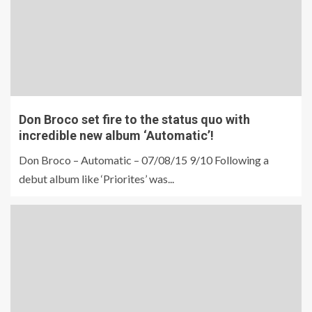
Don Broco set fire to the status quo with
incredible new album ‘Automatic’!
Don Broco – Automatic – 07/08/15 9/10 Following a
debut album like ‘Priorites’ was...