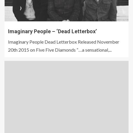
Imaginary People – ‘Dead Letterbox’
Imaginary People Dead Letterbox Released November
20th 2015 on Five Five Diamonds “…a sensational,...