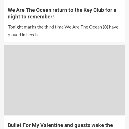
We Are The Ocean return to the Key Club for a
night to remember!
Tonight marks the third time We Are The Ocean (8) have
played in Leeds...
Bullet For My Valentine and guests wake the