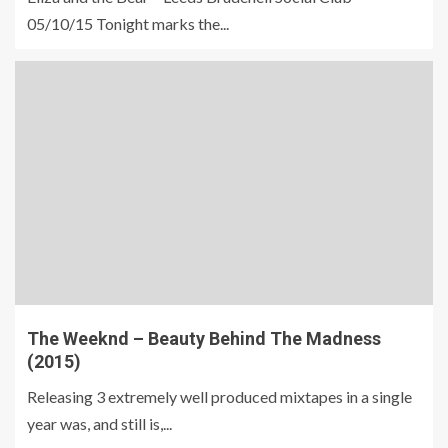
05/10/15 Tonight marks the...
The Weeknd – Beauty Behind The Madness
(2015)
Releasing 3 extremely well produced mixtapes in a single
year was, and still is,...