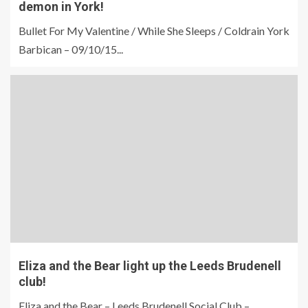
demon in York!
Bullet For My Valentine / While She Sleeps / Coldrain York
Barbican – 09/10/15...
Eliza and the Bear light up the Leeds Brudenell
club!
Eliza and the Bear – Leeds Brudenell Social Club –