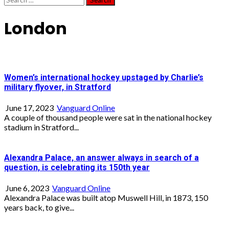
for:
London
Women’s international hockey upstaged by Charlie’s
military flyover, in Stratford
June 17, 2023
Vanguard Online
A couple of thousand people were sat in the national hockey
stadium in Stratford...
Alexandra Palace, an answer always in search of a
question, is celebrating its 150th year
June 6, 2023
Vanguard Online
Alexandra Palace was built atop Muswell Hill, in 1873, 150
years back, to give...