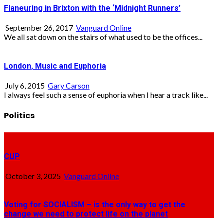
Flaneuring in Brixton with the ‘Midnight Runners’
September 26, 2017
Vanguard Online
We all sat down on the stairs of what used to be the offices...
London, Music and Euphoria
July 6, 2015
Gary Carson
I always feel such a sense of euphoria when I hear a track like...
Politics
CUP
October 3, 2025
Vanguard Online
Voting for SOCIALISM – is the only way to get the
change we need to protect life on the planet