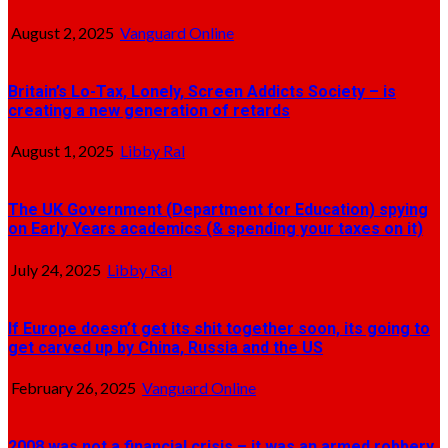
August 2, 2025
Vanguard Online
Britain’s Lo-Tax, Lonely, Screen Addicts Society – is
creating a new generation of retards
August 1, 2025
Libby Ral
The UK Government (Department for Education) spying
on Early Years academics (& spending your taxes on it)
July 24, 2025
Libby Ral
If Europe doesn’t get its shit together soon, its going to
get carved up by China, Russia and the US
February 26, 2025
Vanguard Online
2008 was not a financial crisis – it was an armed robbery