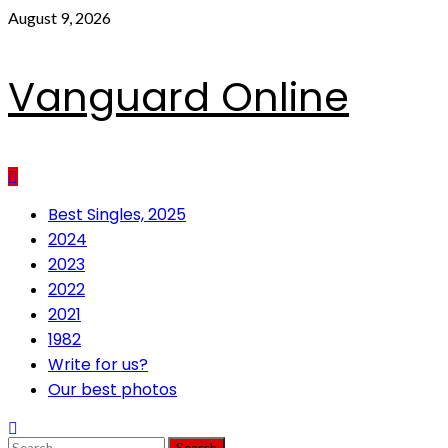
Skip
August 9, 2026
to
content
Vanguard Online
Primary
Best Singles, 2025
Menu
2024
2023
2022
2021
1982
Write for us?
Our best photos
Search